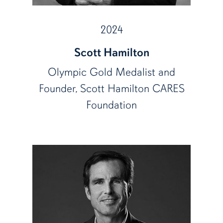
2024
Scott Hamilton
Olympic Gold Medalist and
Founder, Scott Hamilton CARES
Foundation