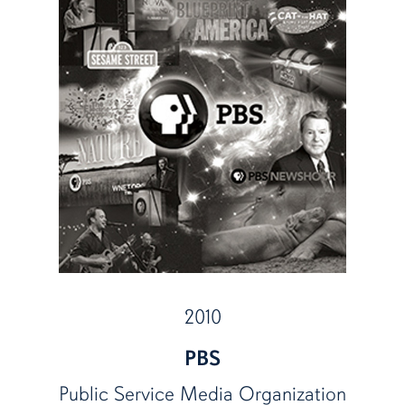
2010
PBS
Public Service Media Organization