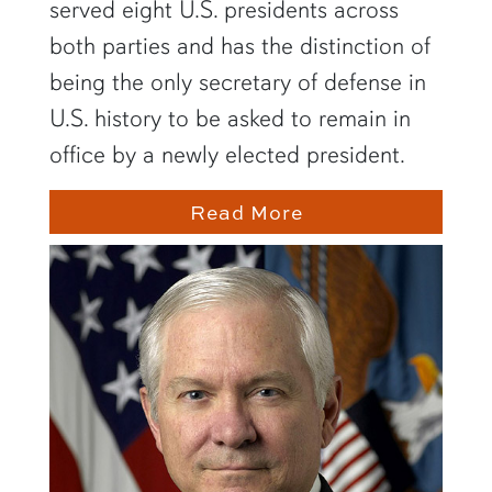
served eight U.S. presidents across
both parties and has the distinction of
being the only secretary of defense in
U.S. history to be asked to remain in
office by a newly elected president.
Read More