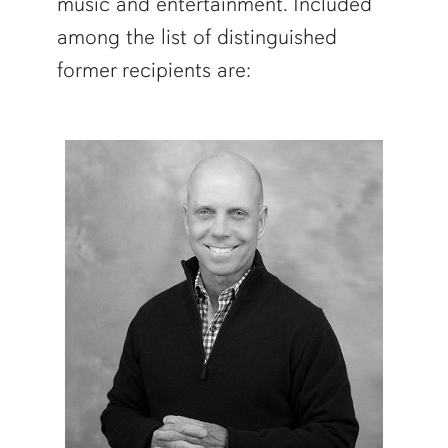
music and entertainment. Included
among the list of distinguished
former recipients are: