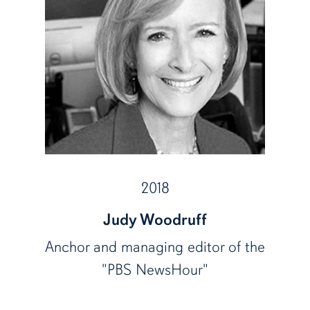
2018
Judy Woodruff
Anchor and managing editor of the
"PBS NewsHour"