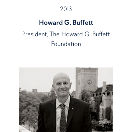
2013
Howard G. Buffett
President, The Howard G. Buffett
Foundation