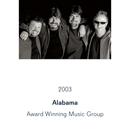
2003
Alabama
Award Winning Music Group