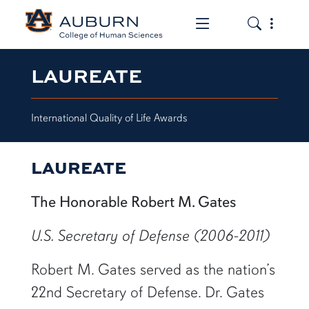
Toggle the mob
Toggle the
LAUREATE
International Quality of Life Awards
LAUREATE
The Honorable Robert M. Gates
U.S. Secretary of Defense (2006-2011)
Robert M. Gates served as the nation’s
22nd Secretary of Defense. Dr. Gates