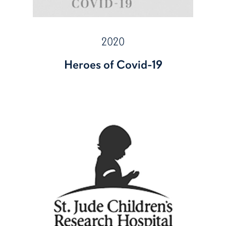
2020
Heroes of Covid-19