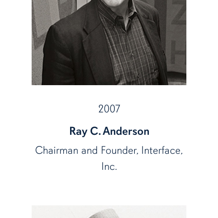
2007
Ray C. Anderson
Chairman and Founder, Interface,
Inc.