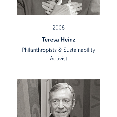
2008
Teresa Heinz
Philanthropists & Sustainability
Activist