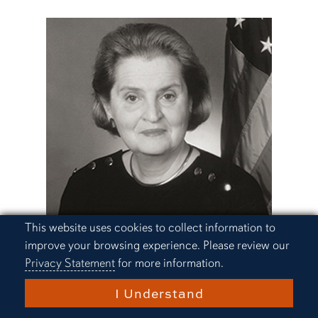
Cookie Acknowledgement
This website uses cookies to collect information to
improve your browsing experience. Please review our
Privacy Statement
for more information.
2002
I Understand
Madeleine K. Albright