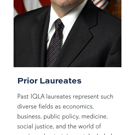
Prior Laureates
Past IQLA laureates represent such
diverse fields as economics,
business, public policy, medicine,
social justice, and the world of