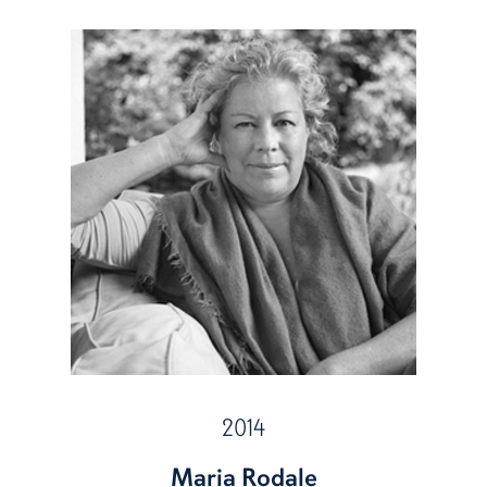
2014
Maria Rodale