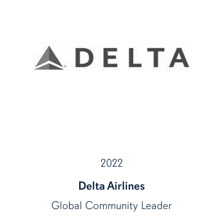
2022
Delta Airlines
Global Community Leader