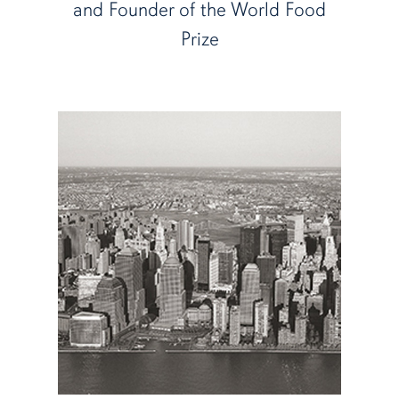
and Founder of the World Food
Prize