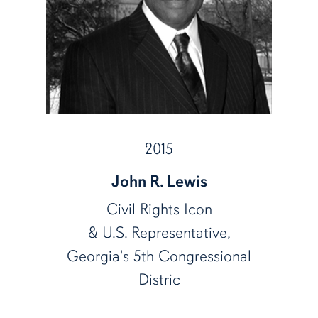
2015
John R. Lewis
Civil Rights Icon
& U.S. Representative,
Georgia's 5th Congressional
Distric