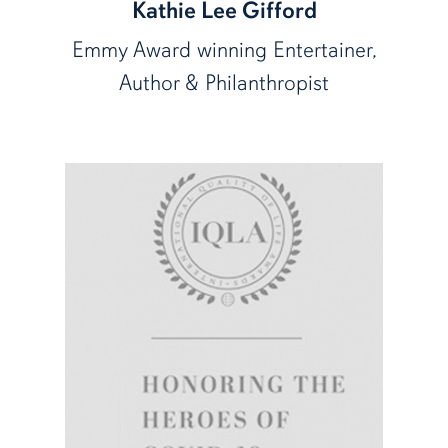
Kathie Lee Gifford
Emmy Award winning Entertainer,
Author & Philanthropist