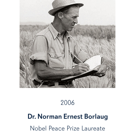
2006
Dr. Norman Ernest Borlaug
Nobel Peace Prize Laureate