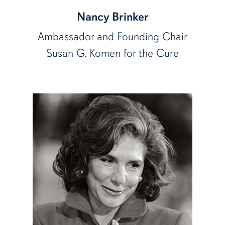
Nancy Brinker
Ambassador and Founding Chair
Susan G. Komen for the Cure