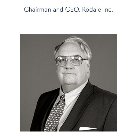
Chairman and CEO, Rodale Inc.