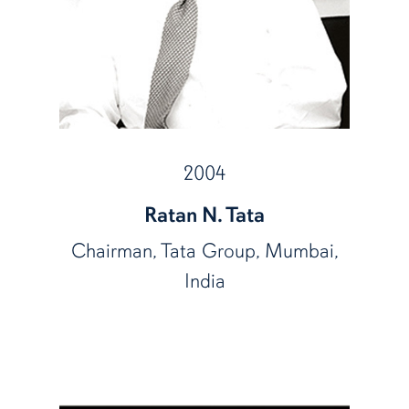
2004
Ratan N. Tata
Chairman, Tata Group, Mumbai,
India