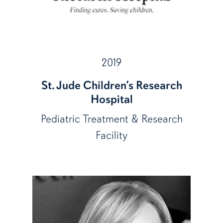
2019
St. Jude Children’s Research
Hospital
Pediatric Treatment & Research
Facility