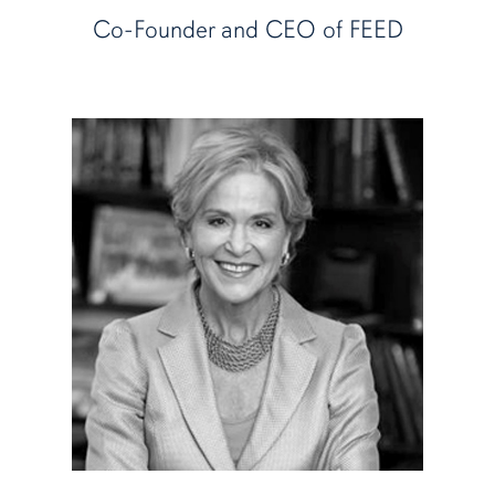
Co-Founder and CEO of FEED