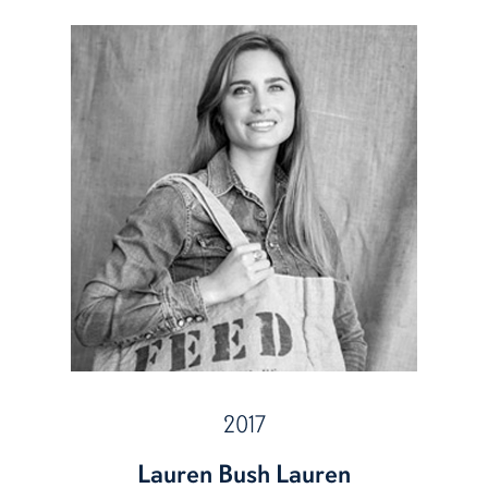
2017
Lauren Bush Lauren