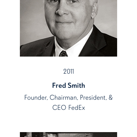
2011
Fred Smith
Founder, Chairman, President, &
CEO FedEx