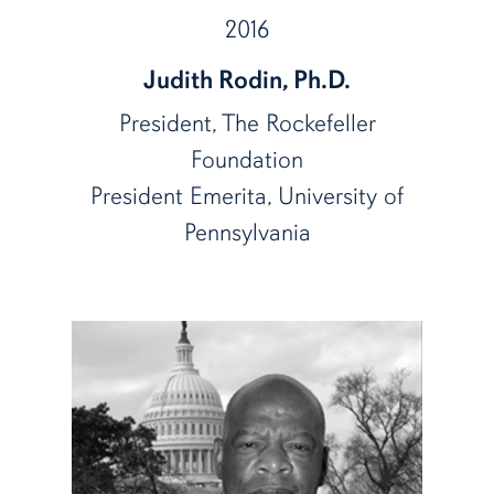
2016
Judith Rodin, Ph.D.
President, The Rockefeller
Foundation
President Emerita, University of
Pennsylvania