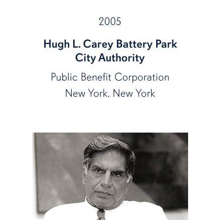
2005
Hugh L. Carey Battery Park
City Authority
Public Benefit Corporation
New York, New York