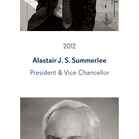
2012
Alastair J. S. Summerlee
President & Vice Chancellor