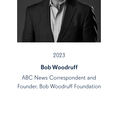
2023
Bob Woodruff
ABC News Correspondent and
Founder, Bob Woodruff Foundation